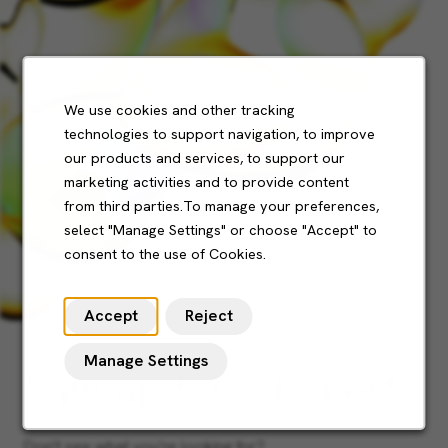
We use cookies and other tracking
technologies to support navigation, to improve
our products and services, to support our
marketing activities and to provide content
from third parties.To manage your preferences,
select "Manage Settings" or choose "Accept" to
consent to the use of Cookies.
Accept
Reject
Manage Settings
Sign up for job alerts
Don't see what you’re looking for?