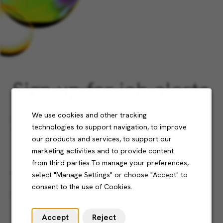
Sign up for job alerts
We use cookies and other tracking
Don't see what you’re looking for?
technologies to support navigation, to improve
Sign up and we'll notify you when roles become
our products and services, to support our
available.
marketing activities and to provide content
from third parties.To manage your preferences,
Email Address
select "Manage Settings" or choose "Accept" to
consent to the use of Cookies.
Accept
Reject