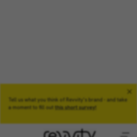
Tell us what you think of Revvity’s brand - and take
Keyword
a moment to fill out
this short survey!
Location