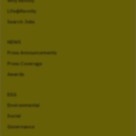
Why Revvity
Life@Revvity
Search Jobs
NEWS
Press Announcements
Press Coverage
Awards
ESG
Environmental
Social
Governance