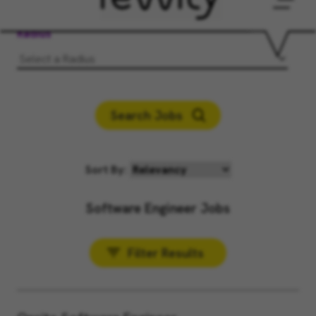
Men
Radius
Search Jobs
Sort By:
Software Engineer Jobs
Filter Results