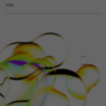
India