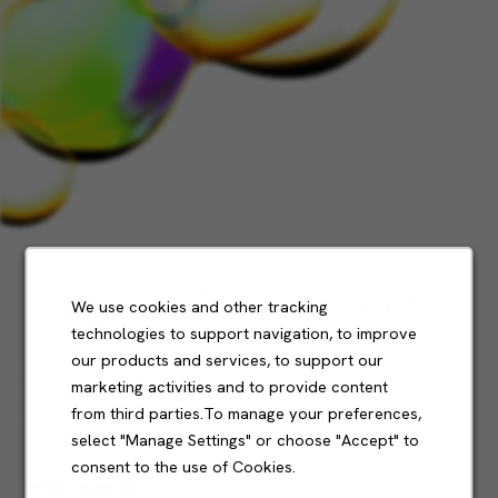
Sign up for job alerts
We use cookies and other tracking
technologies to support navigation, to improve
our products and services, to support our
Don't see what you’re looking for?
marketing activities and to provide content
Sign up and we'll notify you when roles become
from third parties.To manage your preferences,
available.
select "Manage Settings" or choose "Accept" to
consent to the use of Cookies.
Email Address