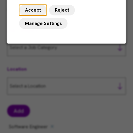
Accept
Reject
Manage Settings
Job Category
Location
Add
Software Engineer