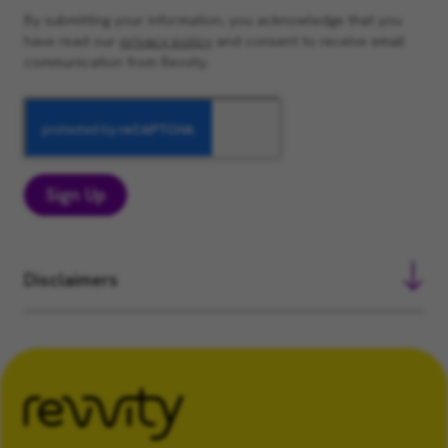
By submitting your information, you acknowledge that you
have read our
privacy policy
and consent to receive email
communication from Revvity.
Sign Up
Disclaimers