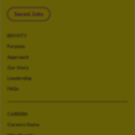
Saved Jobs
REVVITY
Purpose
Approach
Our Story
Leadership
FAQs
CAREERS
Careers Home