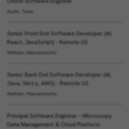
Onsite Software Engineer
Austin, Texas
Senior Front End Software Developer (AI,
React, JavaScript) - Remote US
Waltham, Massachusetts
Senior Back End Software Developer (AI,
Java, Vert.x, AWS) - Remote US
Waltham, Massachusetts
Principal Software Engineer – Microscopy
Data Management & Cloud Platform