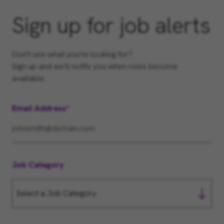
Sign up for job alerts
Don't see what you’re looking for?
Sign up and we'll notify you when roles become
available.
Email Address
Job Category