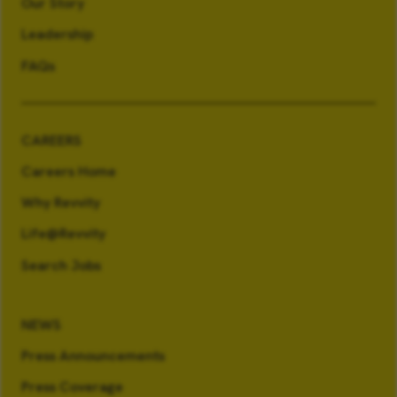
Our Story
Leadership
FAQs
CAREERS
Careers Home
Why Revvity
Life@Revvity
Search Jobs
NEWS
Press Announcements
Press Coverage