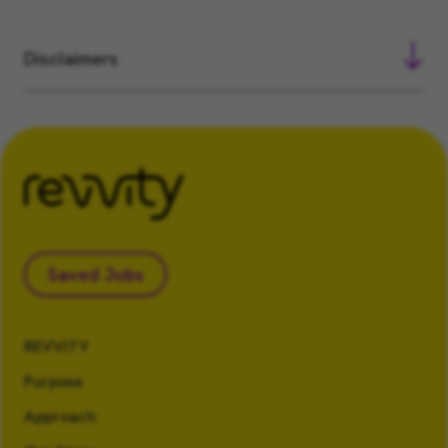
Disclaimers
Saved Jobs
REVVITY
Purpose
Approach