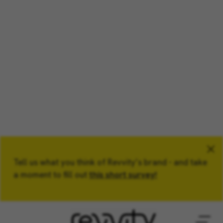
Tell us what you think of Revvity’s brand - and take
Keyword
a moment to fill out
this short survey!
Location