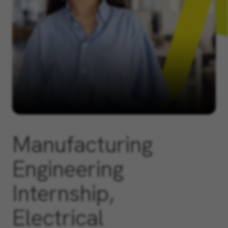
Manufacturing
Engineering
Internship,
Electrical