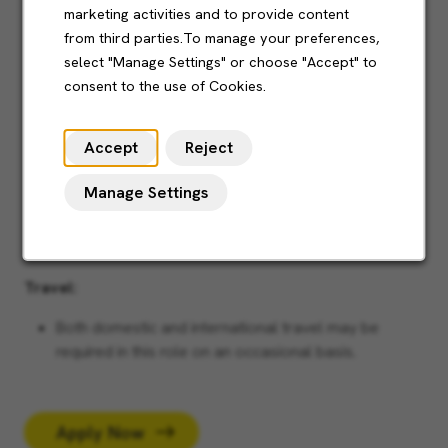
marketing activities and to provide content
learning with a practical mindset.
from third parties.To manage your preferences,
Able to critically look at performance and
select "Manage Settings" or choose "Accept" to
engineering practices to define and improve
consent to the use of Cookies.
departmental procedures.
Strong abilities in technical drawings
Accept
Reject
Experience in software packages including MS Word,
Manage Settings
Excel, Powerpoint and Outlook
Right to work in the UK
Travel:
Both domestic and international travel may be
required in this role on an occasional basis.
Apply Now