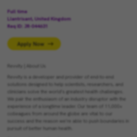
Full time
Llantrisant, United Kingdom
Req ID
JR-044631
Apply Now
Revvity | About Us
Revvity is a developer and provider of end-to-end
solutions designed to help scientists, researchers, and
clinicians solve the world’s greatest health challenges.
We pair the enthusiasm of an industry disruptor with the
experience of a longtime leader. Our team of 11,000+
colleagues from around the globe are vital to our
success and the reason we’re able to push boundaries in
pursuit of better human health.