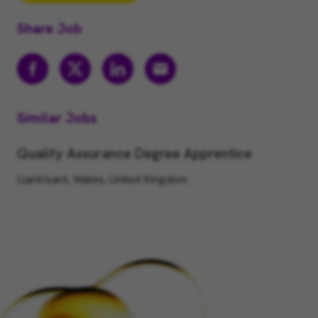
Share Job
Similar Jobs
Quality Assurance Degree Apprentice
Llantrisant, Wales, United Kingdom