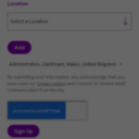
Location
Add
Administration, Llantrisant, Wales, United Kingdom
By submitting your information, you acknowledge that you
have read our
privacy policy
and consent to receive email
communication from Revvity.
Sign Up