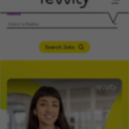
Men
Radius
Search Jobs