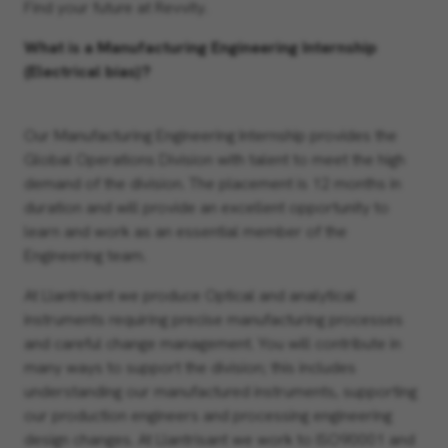
Find your future at Revvity.
What is a Manufacturing Engineering Internship
(Electrical bias)?
Our Manufacturing Engineering Internship provides the
Global Operations Division with talent to meet the high
demand of the division. The placement is 12 months in
duration and will provide an excellent opportunity to
learn and work as an essential member of the
Engineering team.
At Llantrisant we produce Optical and analytical
instruments requiring precise manufacturing processes
and careful change management. You will contribute in
many ways to support the division; this includes
understanding our manufactured instruments, supporting
our production engineers and processing engineering
design changes. At Llantrisant we work to ISO90001 and