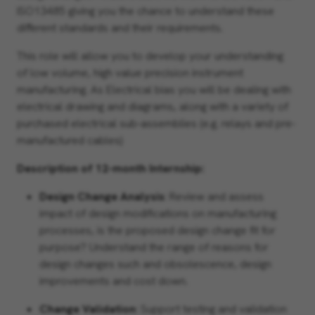
ISO13485 giving you the chance to understand these
different standards and their requirements.
This role will allow you to develop your understanding
of low volume, high value precision instrument
manufacturing. As Electrical bias you will be dealing with
electrical drawing and diagrams, along with a variety of
purchased electrical sub-assemblies (e.g. relays and pre-
manufactured cables)
Description of 12-month Internship:
Design Change Analysis
: Review and assess
impact of design modifications on manufacturing
processes, is the proposed design change fit for
purpose? Understand the range of reasons for
design changes such and obsolescence, design
improvements and cost down.
Change Validation
: Support testing and validation