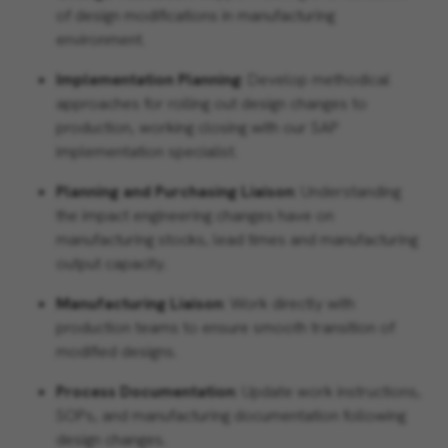
of design modifications in manufacturing
environment.
Implementation Planning
: Develop methodical
approaches for rolling out design changes to
production, working closing with our SAP
implementation specialist.
Planning and Purchasing Liaison
: Understanding
the impact engineering changes have on
manufacturing stocks, lead times and manufacturing
output capacity.
Manufacturing Liaison
: Work directly with
production teams to ensure smooth transition of
modified designs.
Process Documentation
: Update work instructions,
SOPs, and manufacturing documentation following
design changes.