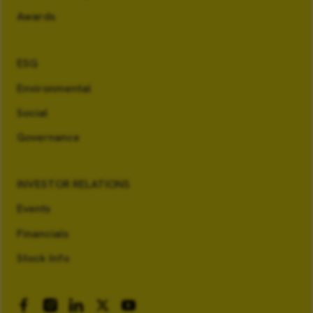
Awards
ESG
Environmental
Social
Governance
INVESTOR RELATIONS
Events
Financials
Stock Info