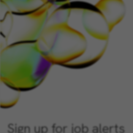
Sign up for job alerts