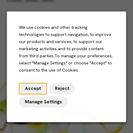
Zhubei, Taiwan, Taiwan
Research associate
We use cookies and other tracking
Zhubei, Taiwan, Taiwan
technologies to support navigation, to improve
our products and services, to support our
marketing activities and to provide content
from third parties.To manage your preferences,
select "Manage Settings" or choose "Accept" to
consent to the use of Cookies.
Accept
Reject
Manage Settings