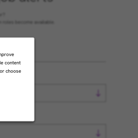
or?
en roles become available.
improve
de content
 or choose