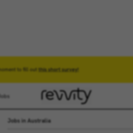
moment to fill out
Location
this short survey!
Radius
Jobs
Jobs in Australia