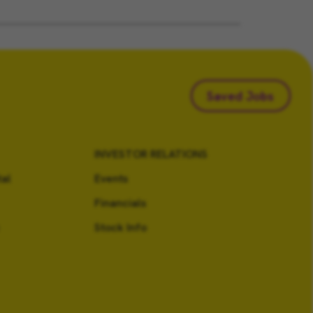
Saved Jobs
INVESTOR RELATIONS
al
Events
Financials
Stock Info