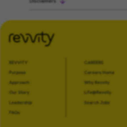
Disclaimers
REVVITY
CAREERS
Purpose
Careers Home
Approach
Why Revvity
Our Story
Life@Revvity
Leadership
Search Jobs
FAQs