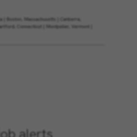
ia | Boston, Massachusetts | Canberra,
Hartford, Connecticut | Montpelier, Vermont |
job alerts