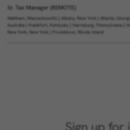
Sr. Tax Manager (REMOTE)
Waltham, Massachusetts | Albany, New York | Atlanta, Georg
Australia | Frankfort, Kentucky | Harrisburg, Pennsylvania | 
New York, New York | Providence, Rhode Island
Sign up for 