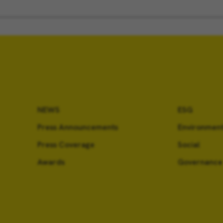
NEWS
ESG
Press Announcements
Environment
Press Coverage
Social
Awards
Governance