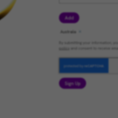
Add
Australia
By submitting your information, 
policy
and consent to receive ema
Sign Up