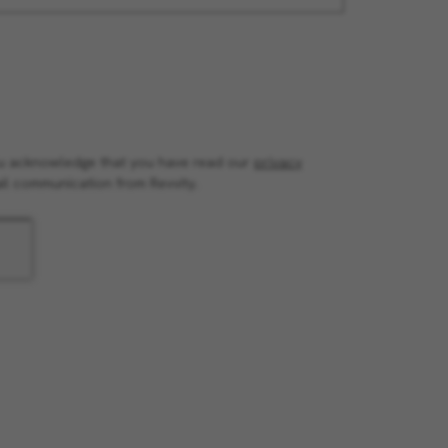
you acknowledge that you have read our
privacy
il communication from Revvity.