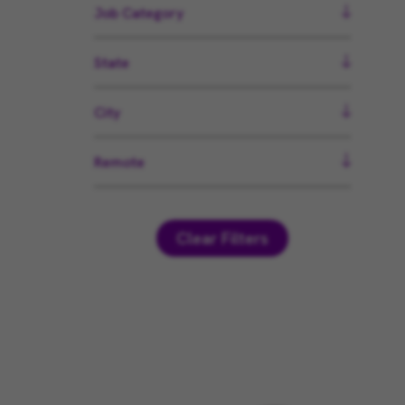
Job Category
State
City
Remote
Clear Filters