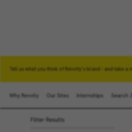
Tell us what you think of Revvity’s brand - and take a 
Keyword
Why Revvity
Our Sites
Internships
Search 
Filter Results