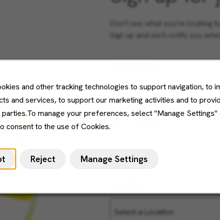
Don't see what you’re looking f
Sign up and we'll notify you wh
Email Address
okies and other tracking technologies to support navigation, to 
ts and services, to support our marketing activities and to provi
d parties.To manage your preferences, select "Manage Settings"
Job Category
to consent to the use of Cookies.
pt
Reject
Manage Settings
Location