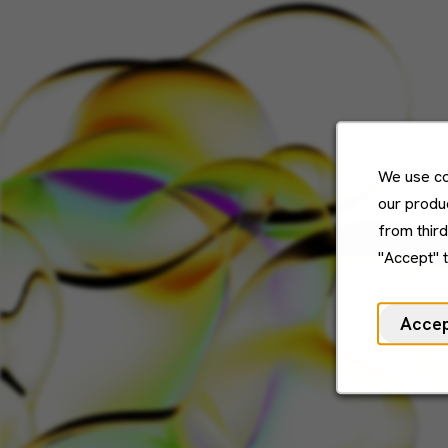
We use co
our produc
from thir
"Accept" 
Acce