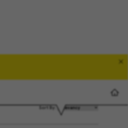
Search Jobs
Sort By: