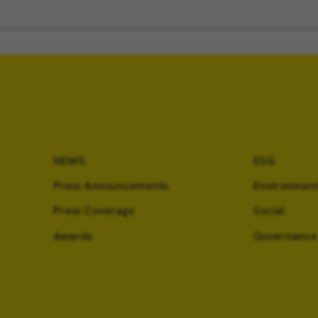
NEWS
ESG
Press Announcements
Environment
Press Coverage
Social
Awards
Governance