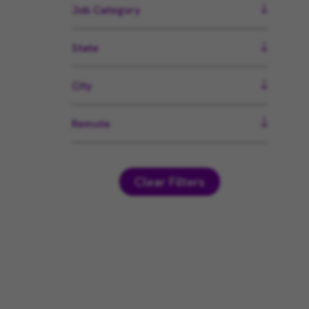
Job Category
State
City
Remote
Clear Filters