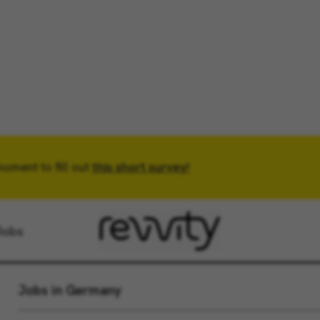
moment to fill out
Location
this short survey!
Radius
Jobs
Jobs in Germany