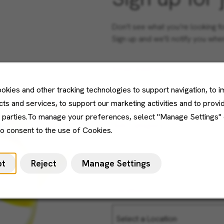
Don't see what you’re looking f
Sign up and we'll notify you wh
Email Address
okies and other tracking technologies to support navigation, to 
ts and services, to support our marketing activities and to provi
d parties.To manage your preferences, select "Manage Settings"
Job Category
to consent to the use of Cookies.
pt
Reject
Manage Settings
Location