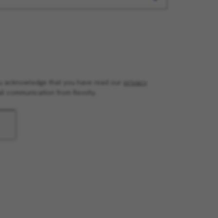
you acknowledge that you have read our
privacy
il communication from Revvity.