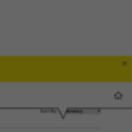
Search Jobs
Sort By: