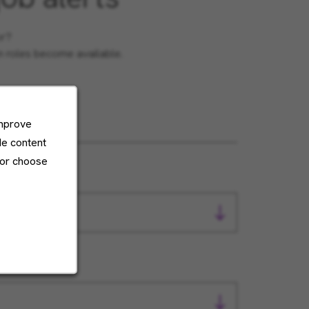
or?
en roles become available.
improve
de content
 or choose