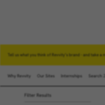
Tell us what you think of Revvity’s brand - and take a 
Keyword
Why Revvity
Our Sites
Internships
Search 
Filter Results