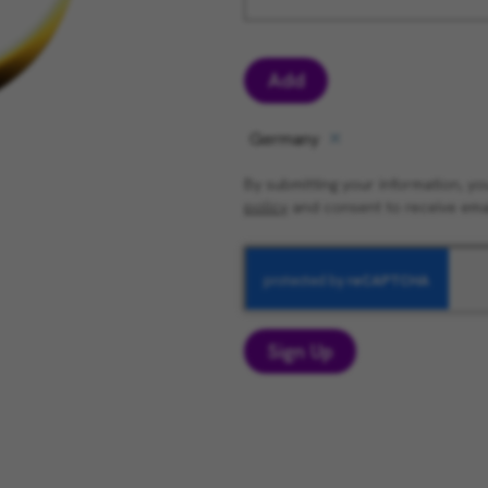
Add
Germany
By submitting your information, 
policy
and consent to receive ema
Sign Up