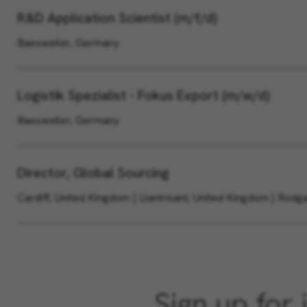
R&D Application Scientist (m/f/d)
Baesweiler, Germany
Logistik Spezialist - Fokus Export (m/w/d)
Baesweiler, Germany
Director, Global Sourcing
Cardiff, United Kingdom | Llantrisant, United Kingdom | Rod
Sign up for 