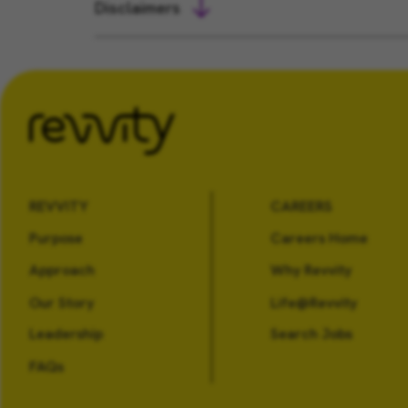
Disclaimers
REVVITY
CAREERS
Purpose
Careers Home
Approach
Why Revvity
Our Story
Life@Revvity
Leadership
Search Jobs
FAQs