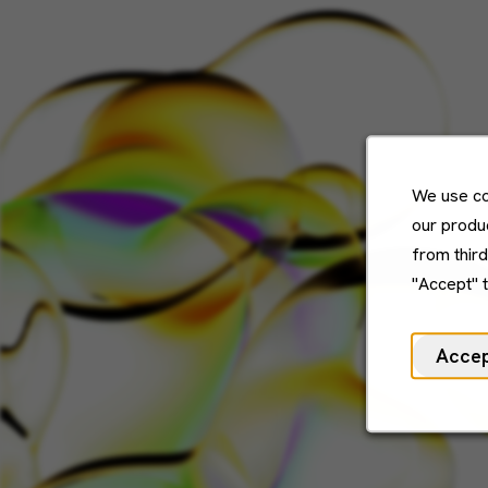
We use co
our produc
from thir
"Accept" 
Acce