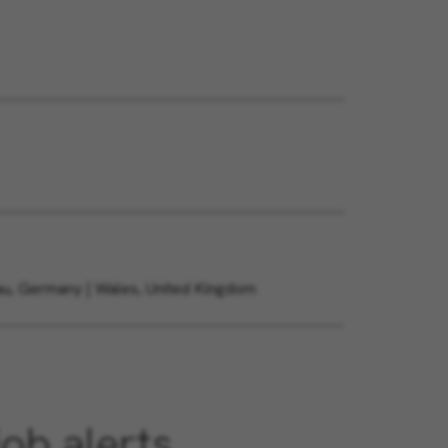
gau, Germany | Wales, United Kingdom
job alerts