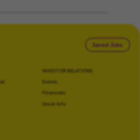
Saved Jobs
INVESTOR RELATIONS
al
Events
Financials
Stock Info