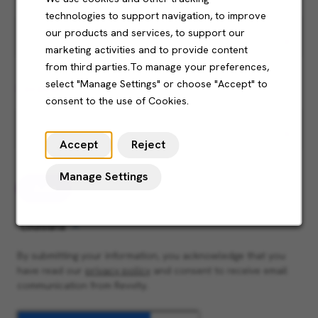
technologies to support navigation, to improve
our products and services, to support our
marketing activities and to provide content
from third parties.To manage your preferences,
select "Manage Settings" or choose "Accept" to
Location
consent to the use of Cookies.
Accept
Reject
Manage Settings
Add
Louisiana
By submitting your information, you acknowledge that you
have read our
privacy policy
and consent to receive email
communication from Revvity.