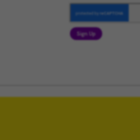
Sign Up