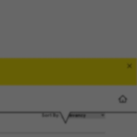
Search Jobs
Sort By: