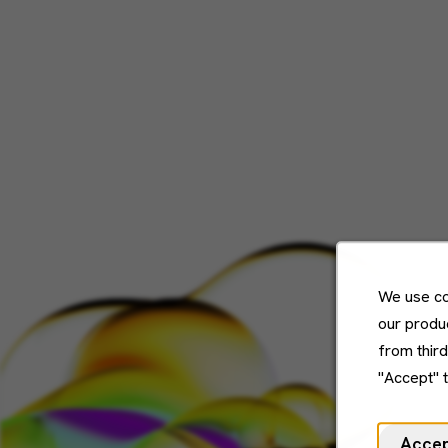
We use co
our produc
from thir
"Accept" 
Acce