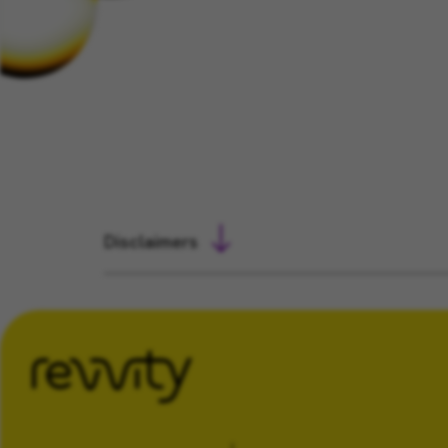
Disclaimers