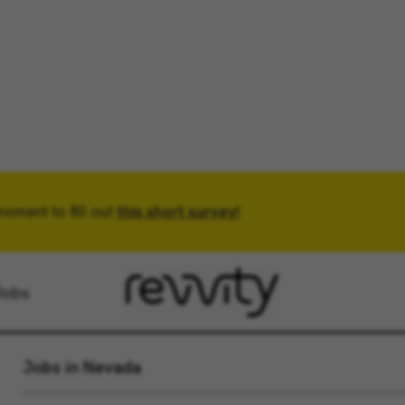
moment to fill out
Location
this short survey!
Radius
Jobs
Jobs in Nevada