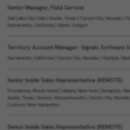
Senior Manager, Field Service
Salt Lake City, Utah | Austin, Texas | Carson City, Nevada | O
Sacramento, California | Salem, Oregon
Territory Account Manager- Signals Software S
Sacramento, California | Carson City, Nevada | Olympia, Wa
Senior Inside Sales Representative (REMOTE)
Providence, Rhode Island | Albany, New York | Annapolis, Mar
Austin, Texas | Boston, Massachusetts | Carson City, Nevada
Concord, New Hampshire
Senior Inside Sales Representative (REMOTE)