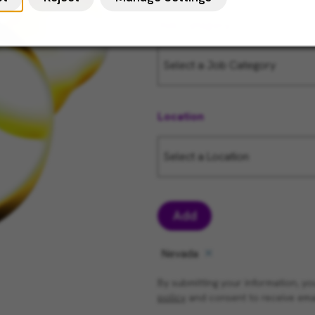
Job Category
Location
Add
Nevada
By submitting your information, 
policy
and consent to receive ema