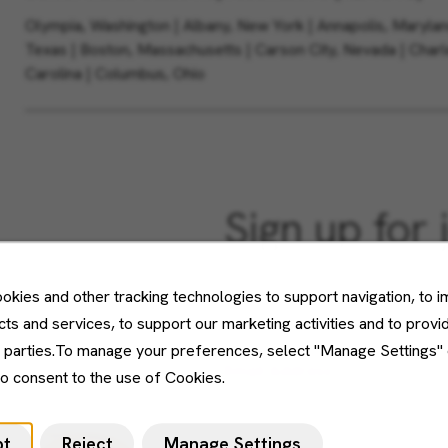
Olympia, Washington | Albany, New York | Annapolis, Maryland 
Texas | Boston, Massachusetts | Carson City, Nevada | Charl
Carolina | Columbus, Ohio
Sign up for 
Don't see what you’re looking f
okies and other tracking technologies to support navigation, to 
Sign up and we'll notify you wh
ts and services, to support our marketing activities and to provi
d parties.To manage your preferences, select "Manage Settings"
Email Address
to consent to the use of Cookies.
pt
Reject
Manage Settings