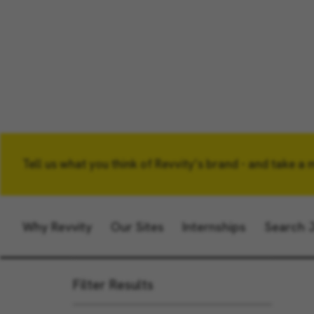
Tell us what you think of Revvity’s brand - and take a 
Keyword
Why Revvity
Our Sites
Internships
Search 
Filter Results