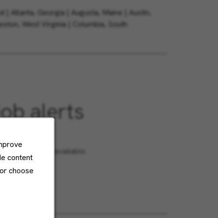
| Atlanta, Georgia | Augusta, Maine | Austin,
eston, West Virginia | Columbia, South
job alerts
or?
improve
en roles become available.
de content
 or choose