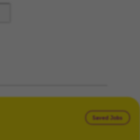
Saved Jobs