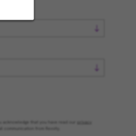
you acknowledge that you have read our
privacy
il communication from Revvity.