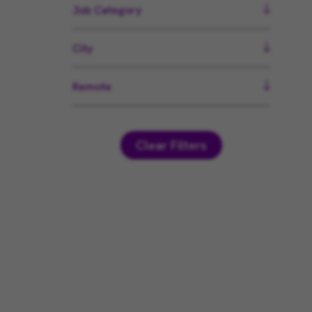
Job Category
City
Remote
Clear Filters