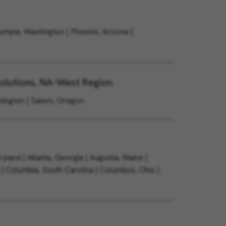
lympia, Washington | Phoenix, Arizona |
olutions, NA-West Region
shington | Salem, Oregon
yland | Atlanta, Georgia | Augusta, Maine |
 | Columbia, South Carolina | Columbus, Ohio |