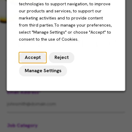
technologies to support navigation, to improve
our products and services, to support our
marketing activities and to provide content
from third parties.To manage your preferences,
select "Manage Settings" or choose "Accept" to
Sign up for job alerts
consent to the use of Cookies.
Accept
Reject
Don't see what you’re looking for?
Sign up and we'll notify you when roles become
Manage Settings
available.
Email Address
Job Category