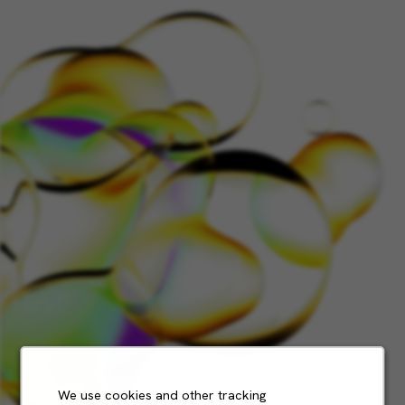
We use cookies and other tracking